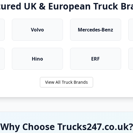
tured UK & European Truck Br
Volvo
Mercedes-Benz
Hino
ERF
View All Truck Brands
Why Choose Trucks247.co.uk?