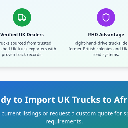
Verified UK Dealers
RHD Advantage
trucks sourced from trusted,
Right-hand-drive trucks idea
ished UK truck exporters with
former British colonies and UK
proven track records.
road systems.
dy to Import UK Trucks to Afr
current listings or request a custom quote for sp
requirements.