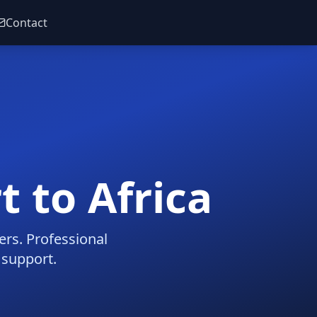
Contact
t to Africa
ers. Professional
 support.