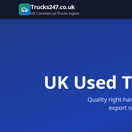
Trucks247.co.uk
UK Commercial Trucks Export
UK Used Tr
Quality right-ha
export s