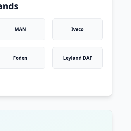
ands
MAN
Iveco
Foden
Leyland DAF