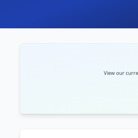
View our curre