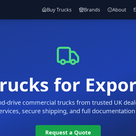
Buy Trucks
Brands
About
ucks for Expor
nd-drive commercial trucks from trusted UK deal
ervices, secure shipping, and full documentation
Request a Quote