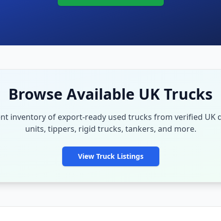
Browse Available UK Trucks
nt inventory of export-ready used trucks from verified UK d
units, tippers, rigid trucks, tankers, and more.
View Truck Listings