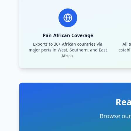
Pan-African Coverage
Exports to 30+ African countries via
All 
major ports in West, Southern, and East
establ
Africa.
Rea
Browse our 