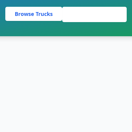
Browse Trucks
Request a Quote