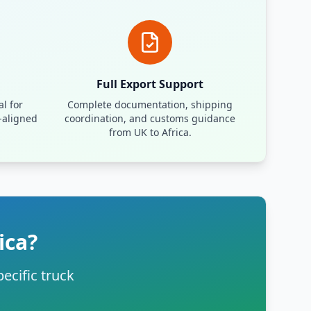
Full Export Support
l for
Complete documentation, shipping
-aligned
coordination, and customs guidance
from UK to Africa.
ica?
ecific truck