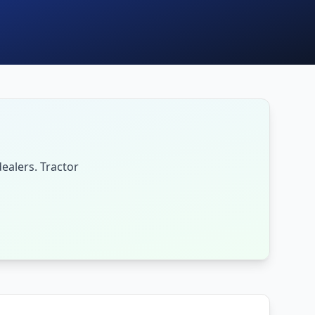
ealers. Tractor