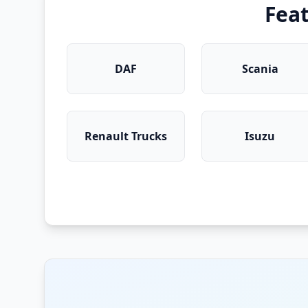
Fea
DAF
Scania
Renault Trucks
Isuzu