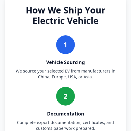
How We Ship Your
Electric Vehicle
1
Vehicle Sourcing
We source your selected EV from manufacturers in
China, Europe, USA, or Asia.
2
Documentation
Complete export documentation, certificates, and
customs paperwork prepared.