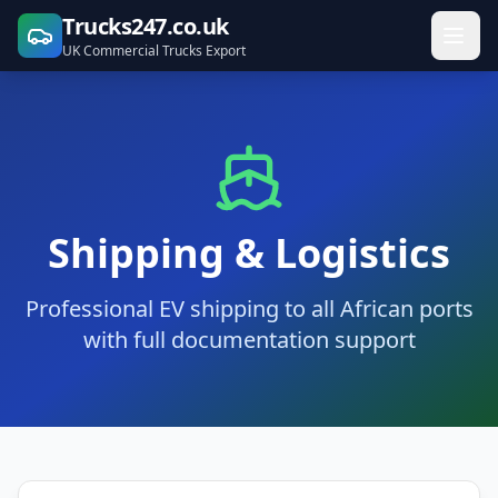
Trucks247.co.uk
UK Commercial Trucks Export
Shipping & Logistics
Professional EV shipping to all African ports
with full documentation support